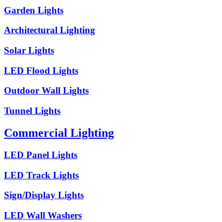
Garden Lights
Architectural Lighting
Solar Lights
LED Flood Lights
Outdoor Wall Lights
Tunnel Lights
Commercial Lighting
LED Panel Lights
LED Track Lights
Sign/Display Lights
LED Wall Washers