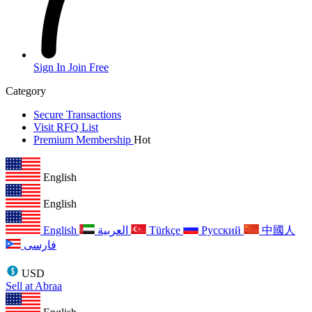
Sign In
Join Free
Category
Secure Transactions
Visit RFQ List
Premium Membership
Hot
English
English
English
العربية
Türkçe
Русский
中國人
فارسی
USD
Sell at Abraa