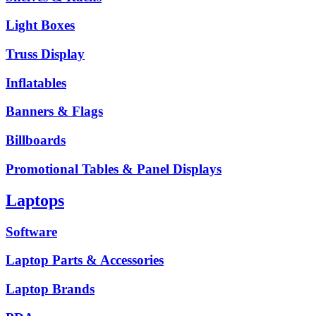
Light Boxes
Truss Display
Inflatables
Banners & Flags
Billboards
Promotional Tables & Panel Displays
Laptops
Software
Laptop Parts & Accessories
Laptop Brands