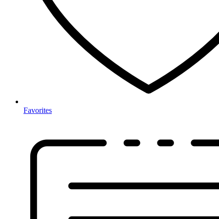
Favorites