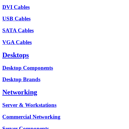
DVI Cables
USB Cables
SATA Cables
VGA Cables
Desktops
Desktop Components
Desktop Brands
Networking
Server & Workstations
Commercial Networking
Server Components