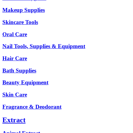
Makeup Supplies
Skincare Tools
Oral Care
Nail Tools, Supplies & Equipment
Hair Care
Bath Supplies
Beauty Equipment
Skin Care
Fragrance & Deodorant
Extract