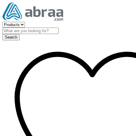
Search