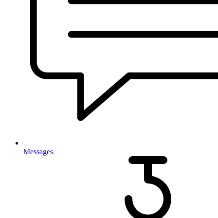
Messages