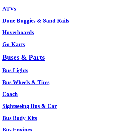
ATVs
Dune Buggies & Sand Rails
Hoverboards
Go-Karts
Buses & Parts
Bus Lights
Bus Wheels & Tires
Coach
Sightseeing Bus & Car
Bus Body Kits
Bus Engines