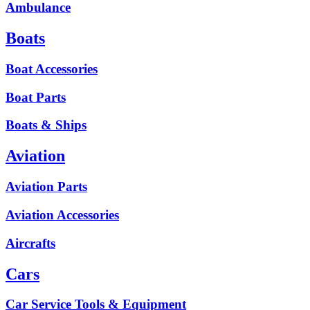
Ambulance
Boats
Boat Accessories
Boat Parts
Boats & Ships
Aviation
Aviation Parts
Aviation Accessories
Aircrafts
Cars
Car Service Tools & Equipment