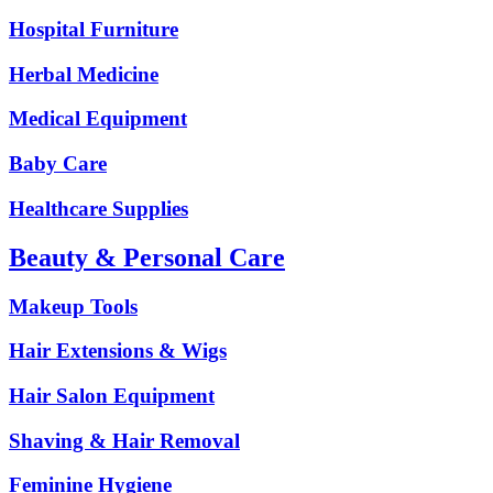
Hospital Furniture
Herbal Medicine
Medical Equipment
Baby Care
Healthcare Supplies
Beauty & Personal Care
Makeup Tools
Hair Extensions & Wigs
Hair Salon Equipment
Shaving & Hair Removal
Feminine Hygiene