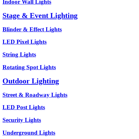
Indoor Wall Lights
Stage & Event Lighting
Blinder & Effect Lights
LED Pixel Lights
String Lights
Rotating Spot Lights
Outdoor Lighting
Street & Roadway Lights
LED Post Lights
Security Lights
Underground Lights