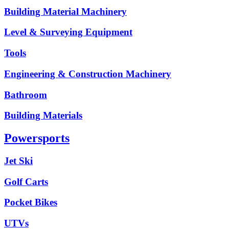
Building Material Machinery
Level & Surveying Equipment
Tools
Engineering & Construction Machinery
Bathroom
Building Materials
Powersports
Jet Ski
Golf Carts
Pocket Bikes
UTVs