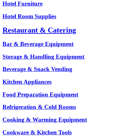
Hotel Furniture
Hotel Room Supplies
Restaurant & Catering
Bar & Beverage Equipment
Storage & Handling Equipment
Beverage & Snack Vending
Kitchen Appliances
Food Preparation Equipment
Refrigeration & Cold Rooms
Cooking & Warming Equipment
Cookware & Kitchen Tools