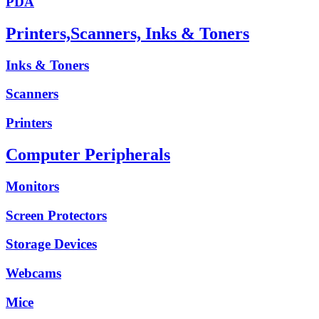
PDA
Printers,Scanners, Inks & Toners
Inks & Toners
Scanners
Printers
Computer Peripherals
Monitors
Screen Protectors
Storage Devices
Webcams
Mice