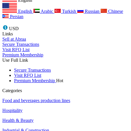
English
English
Arabic
Turkish
Russian
Chinese
Persian
USD
Links
Sell at Abraa
Secure Transactions
Visit RFQ List
Premium Membership
Use Full Link
Secure Transactions
Visit RFQ List
Premium Membership
Hot
Categories
Food and beverages production lines
Hospitality
Health & Beauty
Industrial & Construction