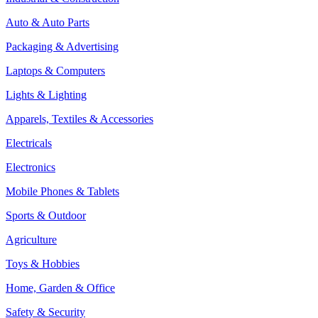
Auto & Auto Parts
Packaging & Advertising
Laptops & Computers
Lights & Lighting
Apparels, Textiles & Accessories
Electricals
Electronics
Mobile Phones & Tablets
Sports & Outdoor
Agriculture
Toys & Hobbies
Home, Garden & Office
Safety & Security