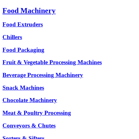
Food Machinery
Food Extruders
Chillers
Food Packaging
Fruit & Vegetable Processing Machines
Beverage Processing Machinery
Snack Machines
Chocolate Machinery
Meat & Poultry Processing
Conveyors & Chutes
Sorters & Sifters