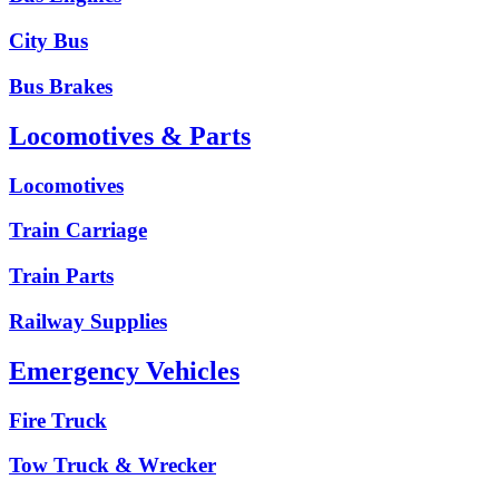
City Bus
Bus Brakes
Locomotives & Parts
Locomotives
Train Carriage
Train Parts
Railway Supplies
Emergency Vehicles
Fire Truck
Tow Truck & Wrecker