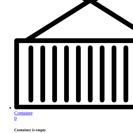
Container
0
Container is empty