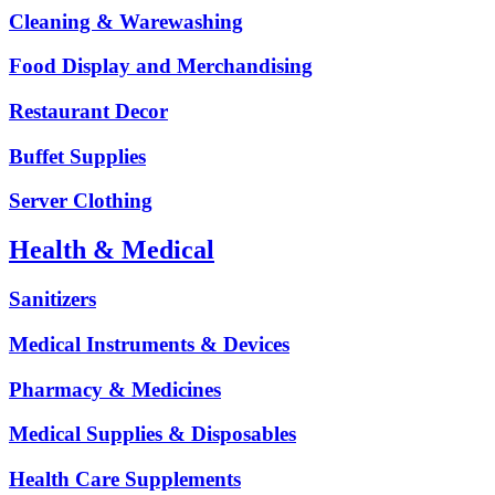
Cleaning & Warewashing
Food Display and Merchandising
Restaurant Decor
Buffet Supplies
Server Clothing
Health & Medical
Sanitizers
Medical Instruments & Devices
Pharmacy & Medicines
Medical Supplies & Disposables
Health Care Supplements