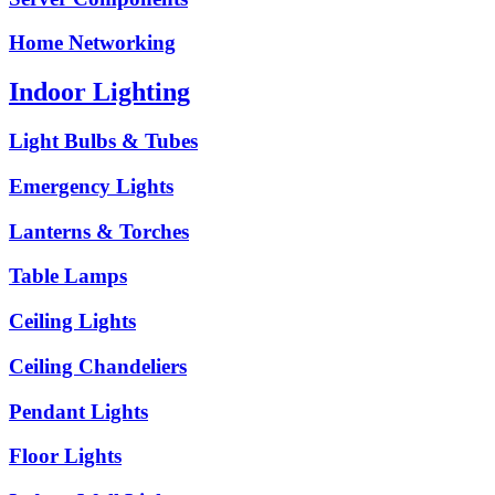
Home Networking
Indoor Lighting
Light Bulbs & Tubes
Emergency Lights
Lanterns & Torches
Table Lamps
Ceiling Lights
Ceiling Chandeliers
Pendant Lights
Floor Lights