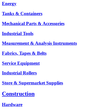
Energy
Tanks & Containers
Mechanical Parts & Accessories
Industrial Tools
Measurement & Analysis Instruments
Fabrics, Tapes & Belts
Service Equipment
Industrial Rollers
Store & Supermarket Supplies
Construction
Hardware