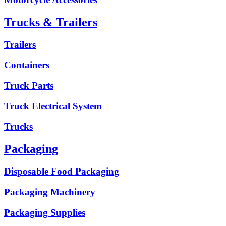
Trucks & Trailers
Trailers
Containers
Truck Parts
Truck Electrical System
Trucks
Packaging
Disposable Food Packaging
Packaging Machinery
Packaging Supplies