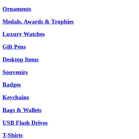
Ornaments
Medals, Awards & Trophies
Luxury Watches
Gift Pens
Desktop Items
Souvenirs
Badges
Keychains
Bags & Wallets
USB Flash Drives
T-Shirts