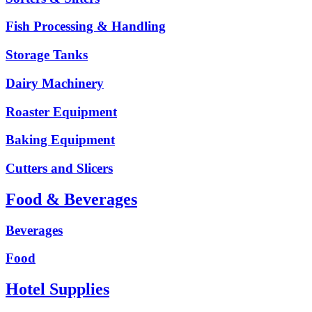
Fish Processing & Handling
Storage Tanks
Dairy Machinery
Roaster Equipment
Baking Equipment
Cutters and Slicers
Food & Beverages
Beverages
Food
Hotel Supplies