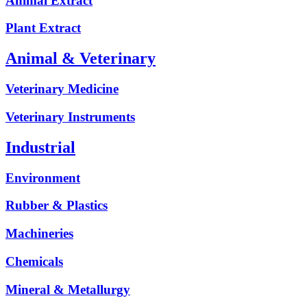
Animal Extract
Plant Extract
Animal & Veterinary
Veterinary Medicine
Veterinary Instruments
Industrial
Environment
Rubber & Plastics
Machineries
Chemicals
Mineral & Metallurgy