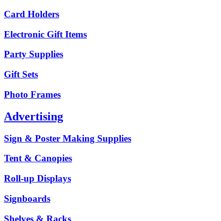
Card Holders
Electronic Gift Items
Party Supplies
Gift Sets
Photo Frames
Advertising
Sign & Poster Making Supplies
Tent & Canopies
Roll-up Displays
Signboards
Shelves & Racks