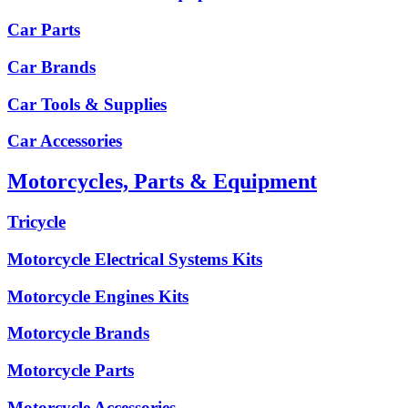
Car Parts
Car Brands
Car Tools & Supplies
Car Accessories
Motorcycles, Parts & Equipment
Tricycle
Motorcycle Electrical Systems Kits
Motorcycle Engines Kits
Motorcycle Brands
Motorcycle Parts
Motorcycle Accessories