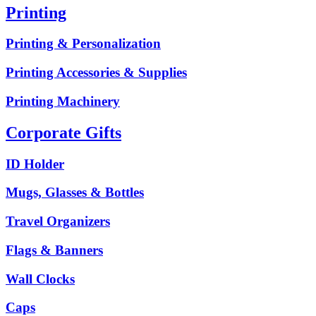
Printing
Printing & Personalization
Printing Accessories & Supplies
Printing Machinery
Corporate Gifts
ID Holder
Mugs, Glasses & Bottles
Travel Organizers
Flags & Banners
Wall Clocks
Caps