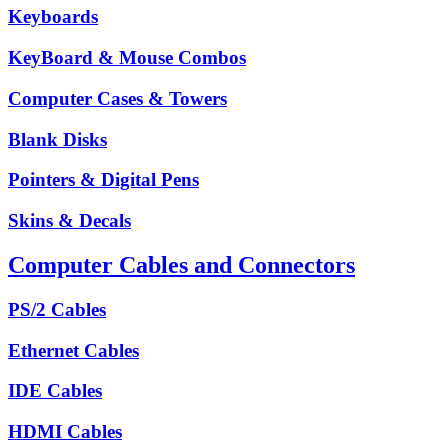
Keyboards
KeyBoard & Mouse Combos
Computer Cases & Towers
Blank Disks
Pointers & Digital Pens
Skins & Decals
Computer Cables and Connectors
PS/2 Cables
Ethernet Cables
IDE Cables
HDMI Cables