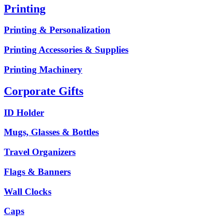
Printing
Printing & Personalization
Printing Accessories & Supplies
Printing Machinery
Corporate Gifts
ID Holder
Mugs, Glasses & Bottles
Travel Organizers
Flags & Banners
Wall Clocks
Caps