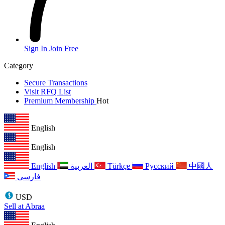
Sign In
Join Free
Category
Secure Transactions
Visit RFQ List
Premium Membership
Hot
English
English
English
العربية
Türkçe
Русский
中國人
فارسی
USD
Sell at Abraa