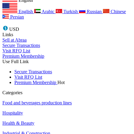
English
English
Arabic
Turkish
Russian
Chinese
Persian
USD
Links
Sell at Abraa
Secure Transactions
Visit RFQ List
Premium Membership
Use Full Link
Secure Transactions
Visit RFQ List
Premium Membership
Hot
Categories
Food and beverages production lines
Hospitality
Health & Beauty
Industrial & Construction