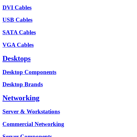
DVI Cables
USB Cables
SATA Cables
VGA Cables
Desktops
Desktop Components
Desktop Brands
Networking
Server & Workstations
Commercial Networking
Server Components