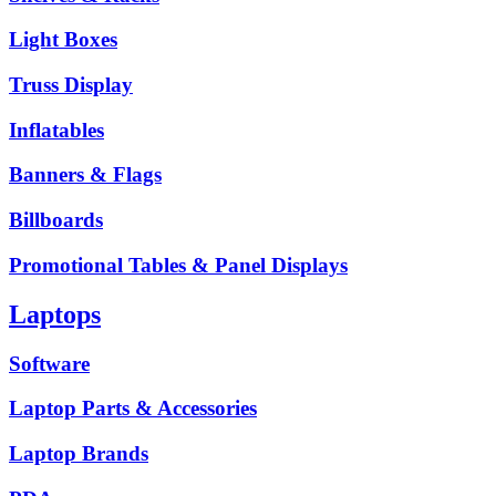
Light Boxes
Truss Display
Inflatables
Banners & Flags
Billboards
Promotional Tables & Panel Displays
Laptops
Software
Laptop Parts & Accessories
Laptop Brands