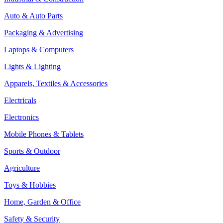
Auto & Auto Parts
Packaging & Advertising
Laptops & Computers
Lights & Lighting
Apparels, Textiles & Accessories
Electricals
Electronics
Mobile Phones & Tablets
Sports & Outdoor
Agriculture
Toys & Hobbies
Home, Garden & Office
Safety & Security