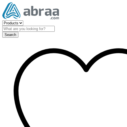
Search