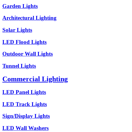
Garden Lights
Architectural Lighting
Solar Lights
LED Flood Lights
Outdoor Wall Lights
Tunnel Lights
Commercial Lighting
LED Panel Lights
LED Track Lights
Sign/Display Lights
LED Wall Washers