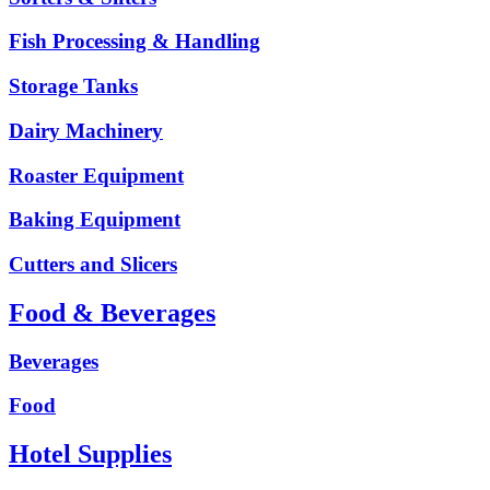
Fish Processing & Handling
Storage Tanks
Dairy Machinery
Roaster Equipment
Baking Equipment
Cutters and Slicers
Food & Beverages
Beverages
Food
Hotel Supplies