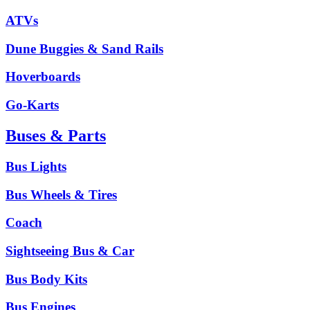
ATVs
Dune Buggies & Sand Rails
Hoverboards
Go-Karts
Buses & Parts
Bus Lights
Bus Wheels & Tires
Coach
Sightseeing Bus & Car
Bus Body Kits
Bus Engines