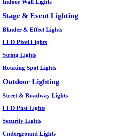
Indoor Wall Lights
Stage & Event Lighting
Blinder & Effect Lights
LED Pixel Lights
String Lights
Rotating Spot Lights
Outdoor Lighting
Street & Roadway Lights
LED Post Lights
Security Lights
Underground Lights