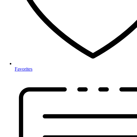
Favorites