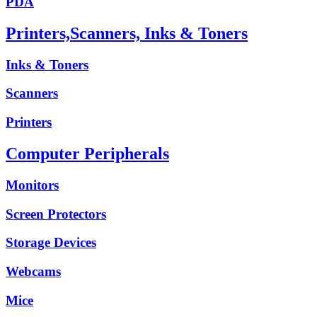
PDA
Printers,Scanners, Inks & Toners
Inks & Toners
Scanners
Printers
Computer Peripherals
Monitors
Screen Protectors
Storage Devices
Webcams
Mice