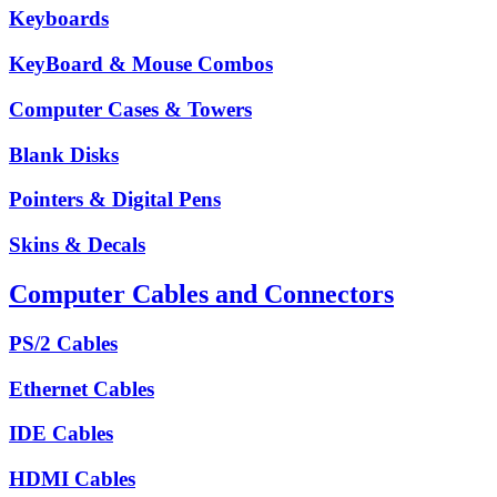
Keyboards
KeyBoard & Mouse Combos
Computer Cases & Towers
Blank Disks
Pointers & Digital Pens
Skins & Decals
Computer Cables and Connectors
PS/2 Cables
Ethernet Cables
IDE Cables
HDMI Cables