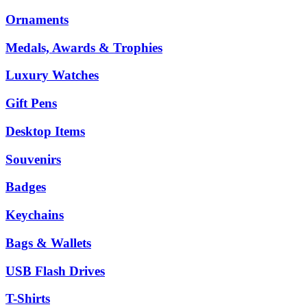
Ornaments
Medals, Awards & Trophies
Luxury Watches
Gift Pens
Desktop Items
Souvenirs
Badges
Keychains
Bags & Wallets
USB Flash Drives
T-Shirts