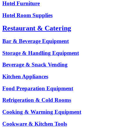
Hotel Furniture
Hotel Room Supplies
Restaurant & Catering
Bar & Beverage Equipment
Storage & Handling Equipment
Beverage & Snack Vending
Kitchen Appliances
Food Preparation Equipment
Refrigeration & Cold Rooms
Cooking & Warming Equipment
Cookware & Kitchen Tools