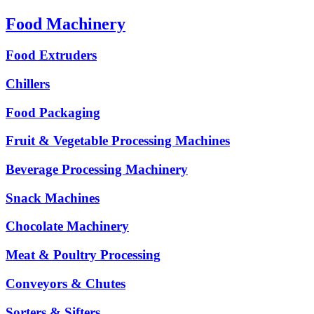
Food Machinery
Food Extruders
Chillers
Food Packaging
Fruit & Vegetable Processing Machines
Beverage Processing Machinery
Snack Machines
Chocolate Machinery
Meat & Poultry Processing
Conveyors & Chutes
Sorters & Sifters