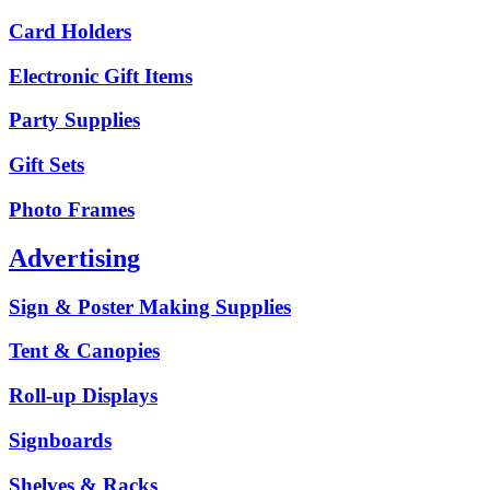
Card Holders
Electronic Gift Items
Party Supplies
Gift Sets
Photo Frames
Advertising
Sign & Poster Making Supplies
Tent & Canopies
Roll-up Displays
Signboards
Shelves & Racks