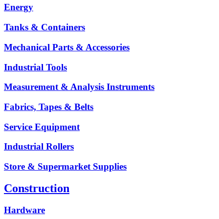
Energy
Tanks & Containers
Mechanical Parts & Accessories
Industrial Tools
Measurement & Analysis Instruments
Fabrics, Tapes & Belts
Service Equipment
Industrial Rollers
Store & Supermarket Supplies
Construction
Hardware