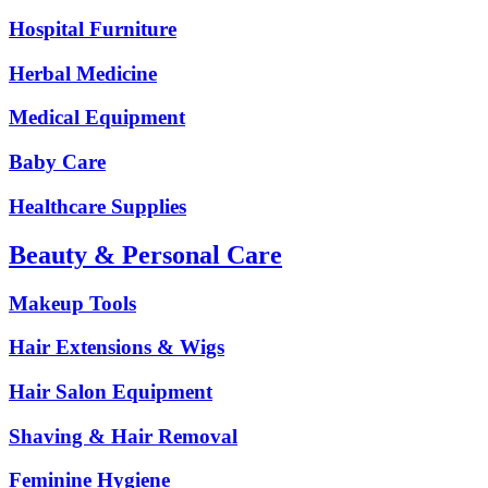
Hospital Furniture
Herbal Medicine
Medical Equipment
Baby Care
Healthcare Supplies
Beauty & Personal Care
Makeup Tools
Hair Extensions & Wigs
Hair Salon Equipment
Shaving & Hair Removal
Feminine Hygiene