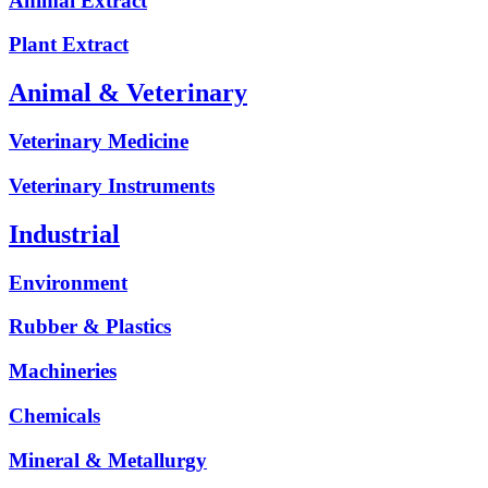
Animal Extract
Plant Extract
Animal & Veterinary
Veterinary Medicine
Veterinary Instruments
Industrial
Environment
Rubber & Plastics
Machineries
Chemicals
Mineral & Metallurgy