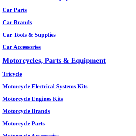
Car Parts
Car Brands
Car Tools & Supplies
Car Accessories
Motorcycles, Parts & Equipment
Tricycle
Motorcycle Electrical Systems Kits
Motorcycle Engines Kits
Motorcycle Brands
Motorcycle Parts
Motorcycle Accessories