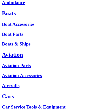
Ambulance
Boats
Boat Accessories
Boat Parts
Boats & Ships
Aviation
Aviation Parts
Aviation Accessories
Aircrafts
Cars
Car Service Tools & Equipment