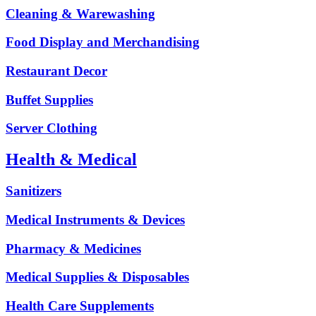
Cleaning & Warewashing
Food Display and Merchandising
Restaurant Decor
Buffet Supplies
Server Clothing
Health & Medical
Sanitizers
Medical Instruments & Devices
Pharmacy & Medicines
Medical Supplies & Disposables
Health Care Supplements