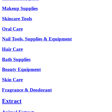
Makeup Supplies
Skincare Tools
Oral Care
Nail Tools, Supplies & Equipment
Hair Care
Bath Supplies
Beauty Equipment
Skin Care
Fragrance & Deodorant
Extract