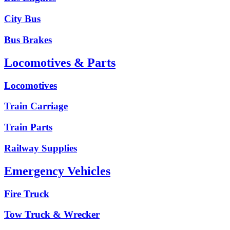
City Bus
Bus Brakes
Locomotives & Parts
Locomotives
Train Carriage
Train Parts
Railway Supplies
Emergency Vehicles
Fire Truck
Tow Truck & Wrecker