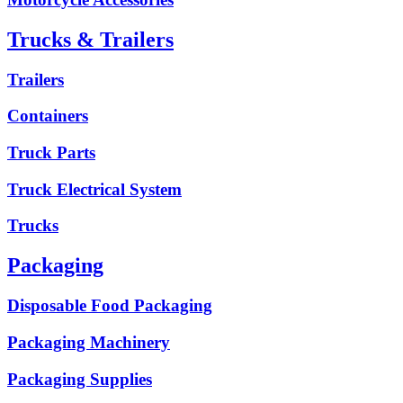
Trucks & Trailers
Trailers
Containers
Truck Parts
Truck Electrical System
Trucks
Packaging
Disposable Food Packaging
Packaging Machinery
Packaging Supplies