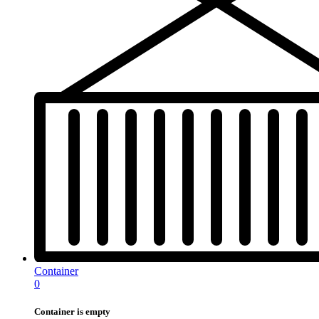
Container
0
Container is empty