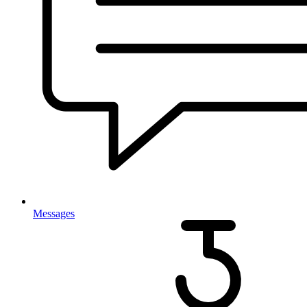
Messages