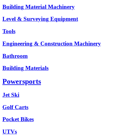
Building Material Machinery
Level & Surveying Equipment
Tools
Engineering & Construction Machinery
Bathroom
Building Materials
Powersports
Jet Ski
Golf Carts
Pocket Bikes
UTVs