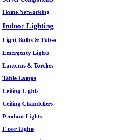
Home Networking
Indoor Lighting
Light Bulbs & Tubes
Emergency Lights
Lanterns & Torches
Table Lamps
Ceiling Lights
Ceiling Chandeliers
Pendant Lights
Floor Lights